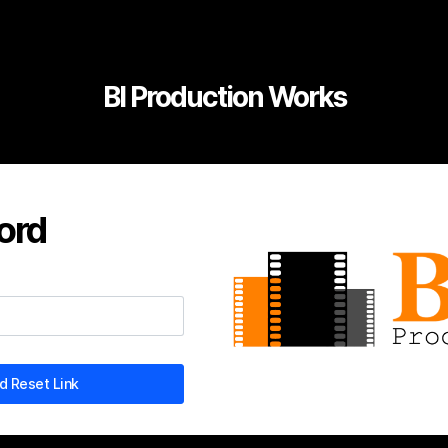
BI Production Works
ord
 Reset Link