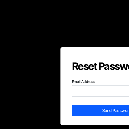
Reset Passw
Email Address
Send Password